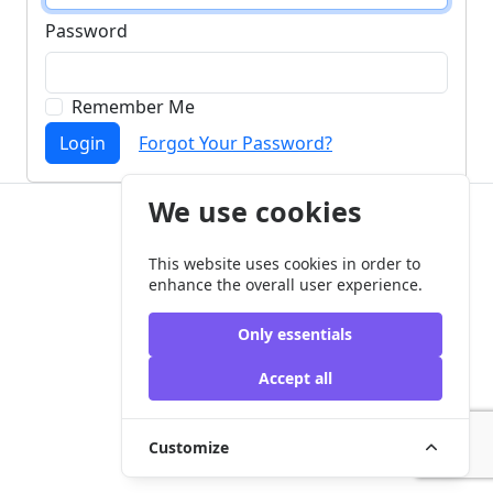
Password
Remember Me
Login
Forgot Your Password?
We use cookies
Copyright © my-aac.org 2026
This website uses cookies in order to
enhance the overall user experience.
Only essentials
Accept all
Customize