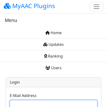
MyAAC Plugins
Menu
Home
Updates
Ranking
Users
Login
E-Mail Address