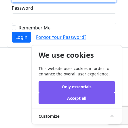
Password
Remember Me
Login
Forgot Your Password?
We use cookies
Copyright © my-aac.org 2026
This website uses cookies in order to
enhance the overall user experience.
Only essentials
Accept all
Customize