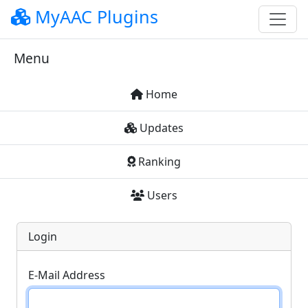
MyAAC Plugins
Menu
Home
Updates
Ranking
Users
Login
E-Mail Address