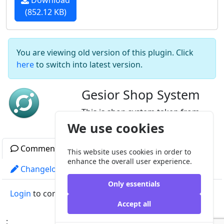
Download
(852.12 KB)
You are viewing old version of this plugin. Click
here
to switch into latest version.
Gesior Shop System
This is shop system taken from
Gesior, modified for MyAAC.
We use cookies
Comments
Readme
Gallery
This website uses cookies in order to
enhance the overall user experience.
Changelog
License
Other versions
Only essentials
Login
to comment
Accept all
;