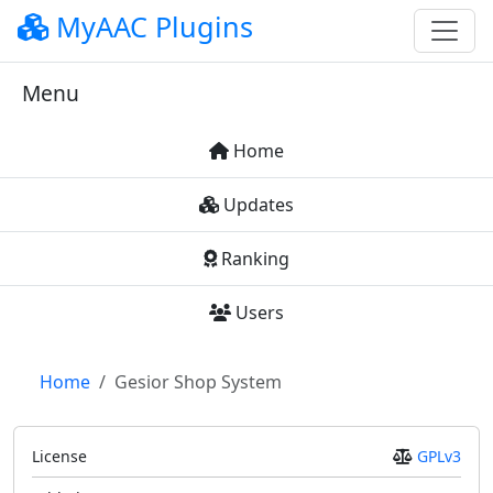
MyAAC Plugins
Menu
Home
Updates
Ranking
Users
Home
Gesior Shop System
License
GPLv3