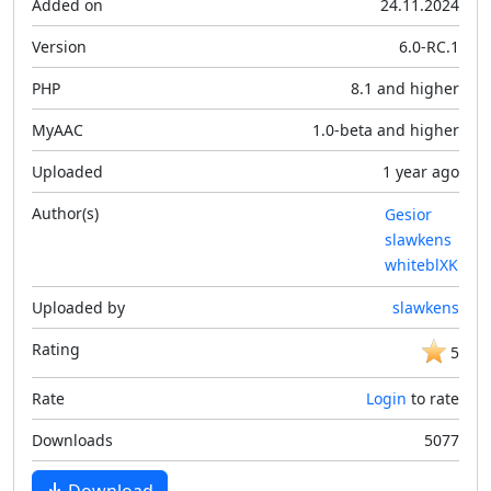
Added on
24.11.2024
Version
6.0-RC.1
PHP
8.1 and higher
MyAAC
1.0-beta and higher
Uploaded
1 year ago
Author(s)
Gesior
slawkens
whiteblXK
Uploaded by
slawkens
Rating
5
Rate
Login
to rate
Downloads
5077