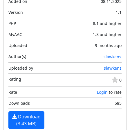
Added on
08.11.2025
Version
1.1
PHP
8.1 and higher
MyAAC
1.8 and higher
Uploaded
9 months ago
Author(s)
slawkens
Uploaded by
slawkens
Rating
0
Rate
Login
to rate
Downloads
585
Download
(3.43 MB)