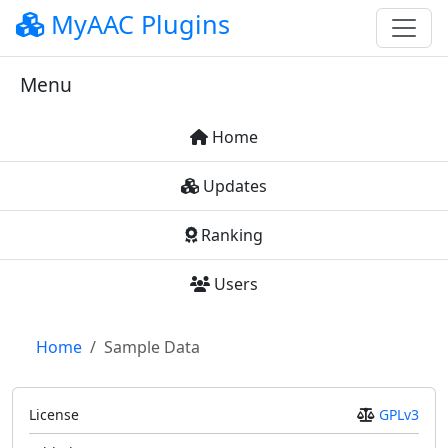
MyAAC Plugins
Menu
Home
Updates
Ranking
Users
Home
Sample Data
License
GPLv3