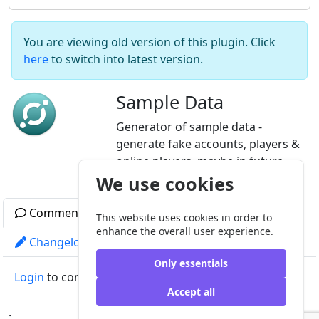
You are viewing old version of this plugin. Click
here
to switch into latest version.
Sample Data
Generator of sample data -
generate fake accounts, players &
online players, maybe in future
something more.
We use cookies
Comments
Readme
Gallery
This website uses cookies in order to
enhance the overall user experience.
Changelog
License
Other versions
Only essentials
Login
to comment
Accept all
;