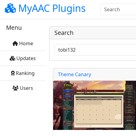
MyAAC Plugins
Menu
Search
Home
Updates
Ranking
Theme Canary
Users