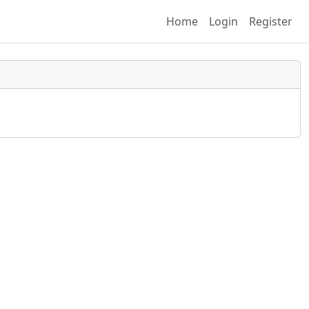
(current)
Home
Login
Register