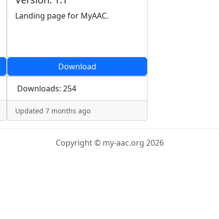
Landing page for MyAAC.
Download
Downloads: 254
Updated 7 months ago
Copyright © my-aac.org 2026