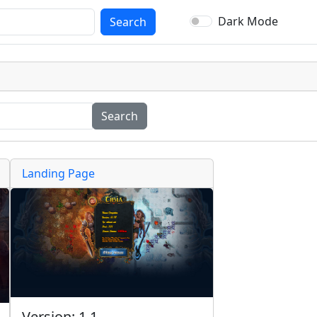
Dark Mode
Search
Search
Landing Page
Version: 1.1