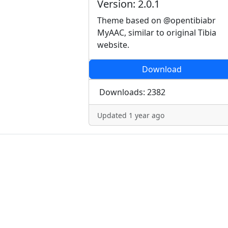
Version: 2.0.1
Theme based on @opentibiabr
MyAAC, similar to original Tibia
website.
Download
Downloads: 2382
Updated 1 year ago