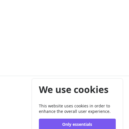
We use cookies
This website uses cookies in order to
enhance the overall user experience.
Only essentials